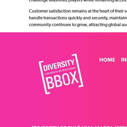
challenge seasoned players while remaining access
Customer satisfaction remains at the heart of their
handle transactions quickly and securely, maintain
community continues to grow, attracting global au
HOME
IN