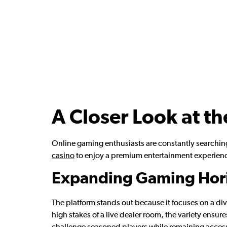
HOME
IN
A Closer Look at t
Online gaming enthusiasts are constantly searching
casino
to enjoy a premium entertainment experience
Expanding Gaming Hor
The platform stands out because it focuses on a div
high stakes of a live dealer room, the variety ensu