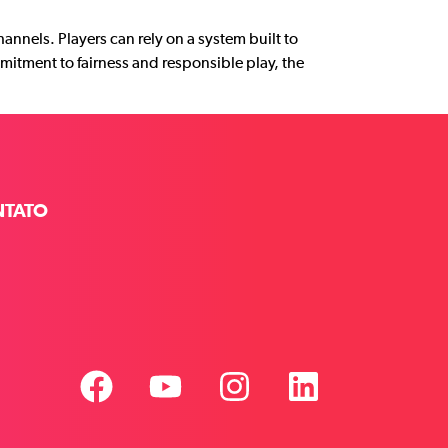
annels. Players can rely on a system built to
mitment to fairness and responsible play, the
TATO