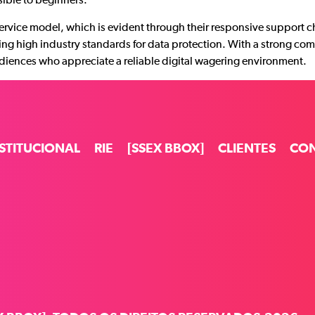
ible to beginners.
 service model, which is evident through their responsive support ch
ing high industry standards for data protection. With a strong com
diences who appreciate a reliable digital wagering environment.
STITUCIONAL
RIE
[SSEX BBOX]
CLIENTES
CON