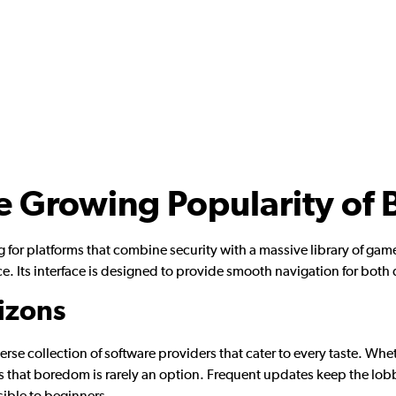
STITUCIONAL
RIE
[SSEX BBOX]
CLIENTES
CON
he Growing Popularity of
 for platforms that combine security with a massive library of gam
. Its interface is designed to provide smooth navigation for both 
izons
erse collection of software providers that cater to every taste. Wh
res that boredom is rarely an option. Frequent updates keep the lo