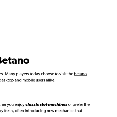
TATO
 Betano
es. Many players today choose to visit the
betano
desktop and mobile users alike.
classic slot machines
ether you enjoy
or prefer the
bby fresh, often introducing new mechanics that